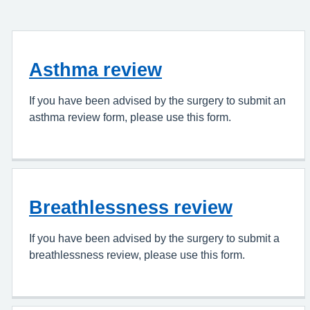
Asthma review
If you have been advised by the surgery to submit an
asthma review form, please use this form.
Breathlessness review
If you have been advised by the surgery to submit a
breathlessness review, please use this form.