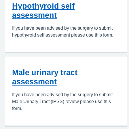
Hypothyroid self
assessment
If you have been advised by the surgery to submit
hypothyroid self assessment please use this form.
Male urinary tract
assessment
If you have been advised by the surgery to submit
Male Urinary Tract (IPSS) review please use this
form.