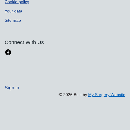
Cookie policy
Your data
Site map
Connect With Us
Sign in
2026 Built by
My Surgery Website