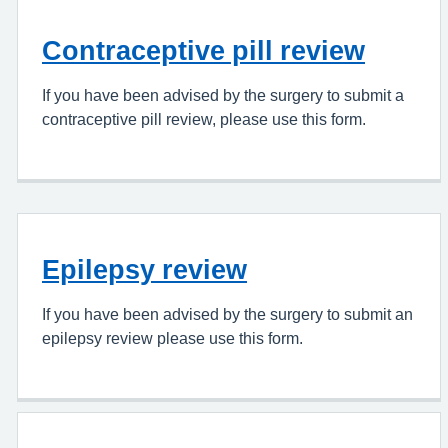
Contraceptive pill review
If you have been advised by the surgery to submit a
contraceptive pill review, please use this form.
Epilepsy review
If you have been advised by the surgery to submit an
epilepsy review please use this form.