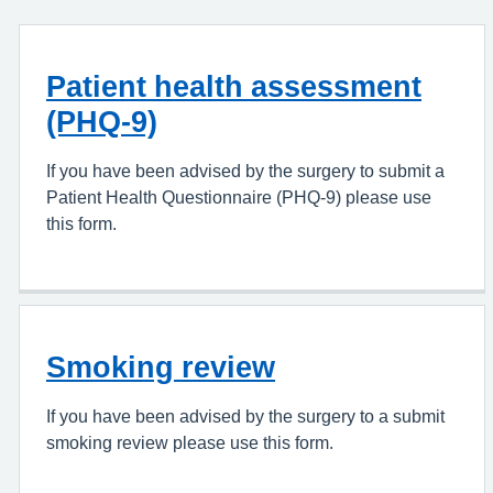
Patient health assessment
(PHQ-9)
If you have been advised by the surgery to submit a
Patient Health Questionnaire (PHQ-9) please use
this form.
Smoking review
If you have been advised by the surgery to a submit
smoking review please use this form.