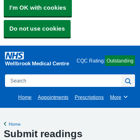
I'm OK with cookies
Do not use cookies
CQC Rating:
Outstanding
Wellbrook Medical Centre
Search
Se
Home
Appointments
Prescriptions
More
Browse
Home
Back to
Submit readings