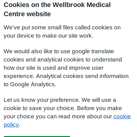
Cookies on the Wellbrook Medical
Centre website
We've put some small files called cookies on
your device to make our site work.
We would also like to use google translate
cookies and analytical cookies to understand
how our site is used and improve user
experience. Analytical cookies send information
to Google Analytics.
Let us know your preference. We will use a
cookie to save your choice. Before you make
your choice you can read more about our
cookie
policy
.