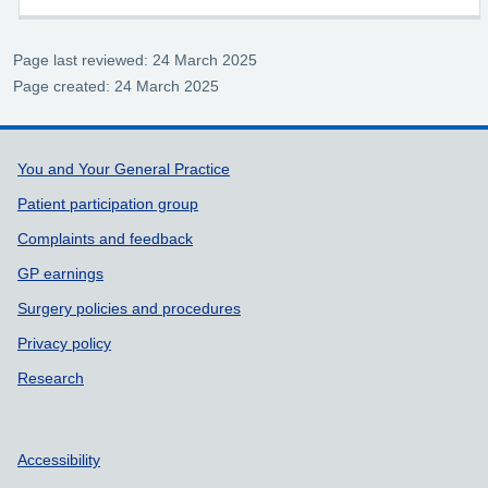
Page last reviewed: 24 March 2025
Page created: 24 March 2025
Support links
You and Your General Practice
Patient participation group
Complaints and feedback
GP earnings
Surgery policies and procedures
Privacy policy
Research
Accessibility