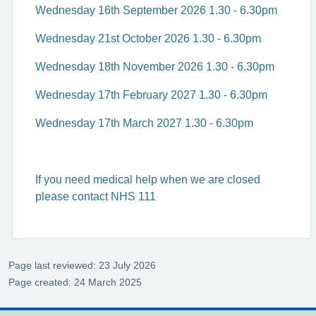
Wednesday 16th September 2026 1.30 - 6.30pm
Wednesday 21st October 2026 1.30 - 6.30pm
Wednesday 18th November 2026 1.30 - 6.30pm
Wednesday 17th February 2027 1.30 - 6.30pm
Wednesday 17th March 2027 1.30 - 6.30pm
If you need medical help when we are closed
please contact NHS 111
Page last reviewed: 23 July 2026
Page created: 24 March 2025