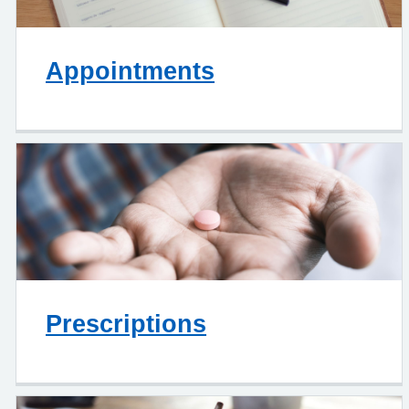
Appointments
Prescriptions