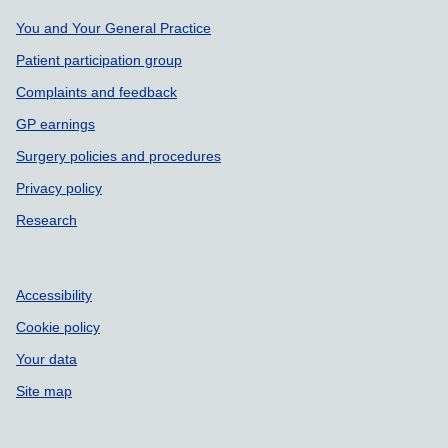
Support links
You and Your General Practice
Patient participation group
Complaints and feedback
GP earnings
Surgery policies and procedures
Privacy policy
Research
Accessibility
Cookie policy
Your data
Site map