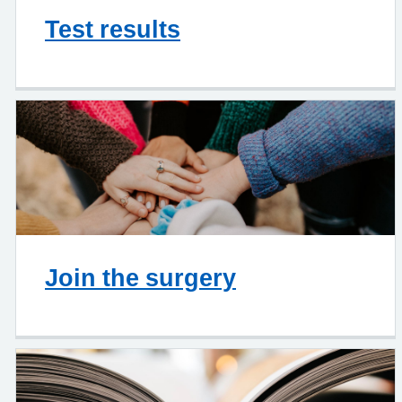
Test results
Join the surgery