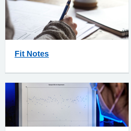
Fit Notes