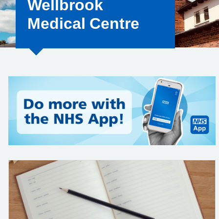
Wellbrook
Medical Centre