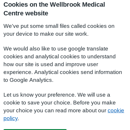
Cookies on the Wellbrook Medical
Centre website
We've put some small files called cookies on
your device to make our site work.
We would also like to use google translate
cookies and analytical cookies to understand
how our site is used and improve user
experience. Analytical cookies send information
to Google Analytics.
Let us know your preference. We will use a
cookie to save your choice. Before you make
your choice you can read more about our
cookie
policy
.