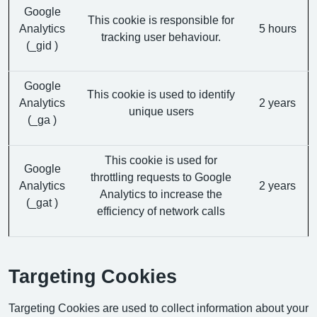
Google
This cookie is responsible for
Analytics
5 hours
tracking user behaviour.
(_gid )
Google
This cookie is used to identify
Analytics
2 years
unique users
(_ga )
This cookie is used for
Google
throttling requests to Google
Analytics
2 years
Analytics to increase the
(_gat )
efficiency of network calls
Targeting Cookies
Targeting Cookies are used to collect information about your