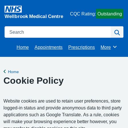
CQC Rating:
Outstanding
Wellbrook Medical Centre
Search
Se
Home
Appointments
Prescriptions
More
Browse
Home
Back to
Cookie Policy
Website cookies are used to retain user preferences, store
logged-in status and provide anonymous data to third party
applications such as Google Translate. As a rule, cookies
will make your browsing experience better however, you