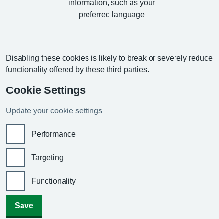
information, such as your
preferred language
Disabling these cookies is likely to break or severely reduce
functionality offered by these third parties.
Cookie Settings
Update your cookie settings
Performance
Targeting
Functionality
Save