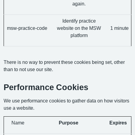
again.
Identify practice
msw-practice-code
website on the MSW
1 minute
platform
There is no way to prevent these cookies being set, other
than to not use our site.
Performance Cookies
We use performance cookies to gather data on how visitors
use a website.
Name
Purpose
Expires