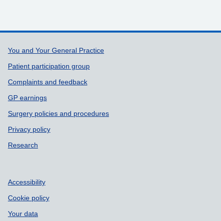
Support links
You and Your General Practice
Patient participation group
Complaints and feedback
GP earnings
Surgery policies and procedures
Privacy policy
Research
Accessibility
Cookie policy
Your data