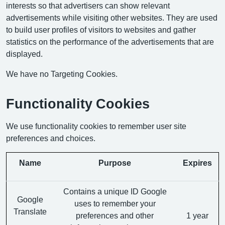
interests so that advertisers can show relevant
advertisements while visiting other websites. They are used
to build user profiles of visitors to websites and gather
statistics on the performance of the advertisements that are
displayed.
We have no Targeting Cookies.
Functionality Cookies
We use functionality cookies to remember user site
preferences and choices.
Name
Purpose
Expires
Contains a unique ID Google
Google
uses to remember your
Translate
preferences and other
1 year