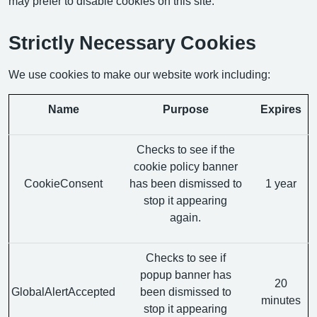
may prefer to disable cookies on this site.
Strictly Necessary Cookies
We use cookies to make our website work including:
Name
Purpose
Expires
Checks to see if the
cookie policy banner
CookieConsent
has been dismissed to
1 year
stop it appearing
again.
Checks to see if
popup banner has
20
GlobalAlertAccepted
been dismissed to
minutes
stop it appearing