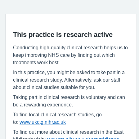
This practice is research active
Conducting high-quality clinical research helps us to
keep improving NHS care by finding out which
treatments work best.
In this practice, you might be asked to take part in a
clinical research study. Alternatively, ask our staff
about clinical studies suitable for you.
Taking part in clinical research is voluntary and can
be a rewarding experience.
To find local clinical research studies, go
to:
www.ukctg.nihr.ac.uk
To find out more about clinical research in the East