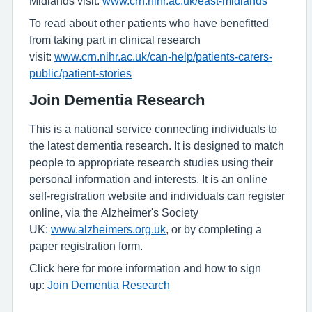
Midlands visit:
www.crn.nihr.ac.uk/east-midlands
To read about other patients who have benefitted
from taking part in clinical research
visit:
www.crn.nihr.ac.uk/can-help/patients-carers-
public/patient-stories
Join Dementia Research
This is a national service connecting individuals to
the latest dementia research. It is designed to match
people to appropriate research studies using their
personal information and interests. It is an online
self-registration website and individuals can register
online, via the Alzheimer's Society
UK:
www.alzheimers.org.uk
, or by completing a
paper registration form.
Click here for more information and how to sign
up:
Join Dementia Research