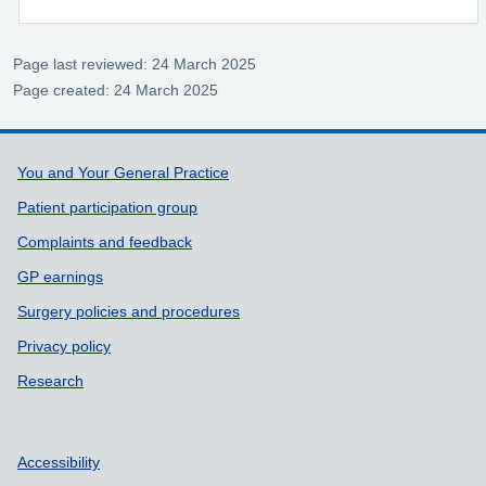
Page last reviewed: 24 March 2025
Page created: 24 March 2025
Support links
You and Your General Practice
Patient participation group
Complaints and feedback
GP earnings
Surgery policies and procedures
Privacy policy
Research
Accessibility