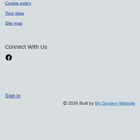
Cookie policy
Your data
Site map
Connect With Us
Sign in
2026 Built by
My Surgery Website