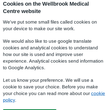
Cookies on the Wellbrook Medical
Centre website
We've put some small files called cookies on
your device to make our site work.
We would also like to use google translate
cookies and analytical cookies to understand
how our site is used and improve user
experience. Analytical cookies send information
to Google Analytics.
Let us know your preference. We will use a
cookie to save your choice. Before you make
your choice you can read more about our
cookie
policy
.