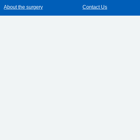
About the surgery
Contact Us