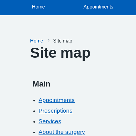
Home
Appointments
Home
Site map
Site map
Main
Appointments
Prescriptions
Services
About the surgery