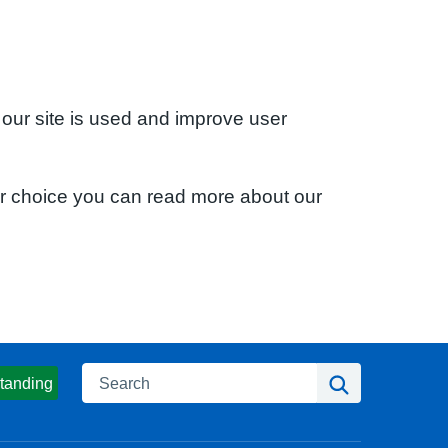
 our site is used and improve user
ur choice you can read more about our
Search
Search
tanding