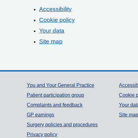
Accessibility
Cookie policy
Your data
Site map
Support links
You and Your General Practice
Accessib
Patient participation group
Cookie p
Complaints and feedback
Your dat
GP earnings
Site ma
Surgery policies and procedures
Privacy policy