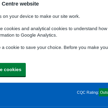
 Centre website
s on your device to make our site work.
te cookies and analytical cookies to understand how
rmation to Google Analytics.
e a cookie to save your choice. Before you make yo
e cookies
CQC Rating:
Outs