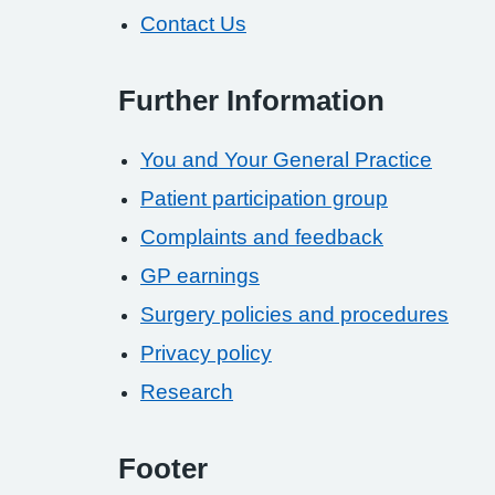
Contact Us
Further Information
You and Your General Practice
Patient participation group
Complaints and feedback
GP earnings
Surgery policies and procedures
Privacy policy
Research
Footer