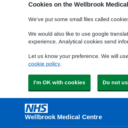
Cookies on the Wellbrook Medical
We've put some small files called cookie
We would also like to use google transla
experience. Analytical cookies send info
Let us know your preference. We will us
cookie policy
.
I'm OK with cookies
Do not us
Wellbrook Medical Centre