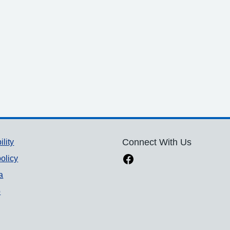
ility
Connect With Us
olicy
a
p