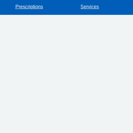
Prescriptions
Services