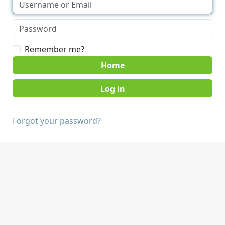
Remember me?
Home
Forgot your password?