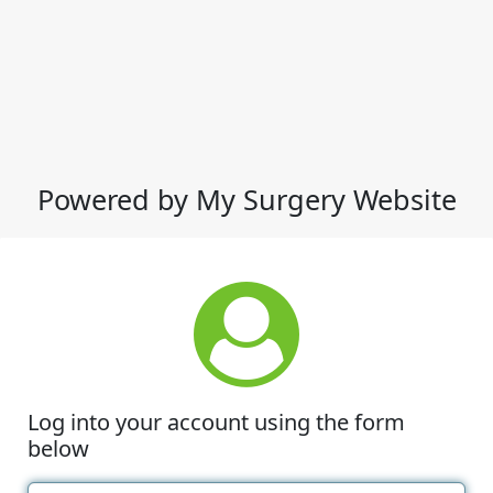
Powered by My Surgery Website
Log into your account using the form
below