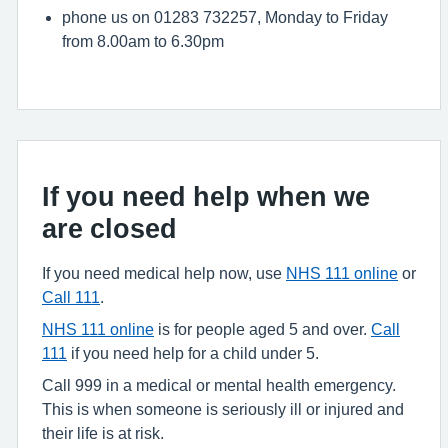
phone us on 01283 732257, Monday to Friday
from 8.00am to 6.30pm
If you need help when we
are closed
If you need medical help now, use
NHS 111 online
or
Call 111
.
NHS 111 online
is for people aged 5 and over.
Call
111
if you need help for a child under 5.
Call 999 in a medical or mental health emergency.
This is when someone is seriously ill or injured and
their life is at risk.