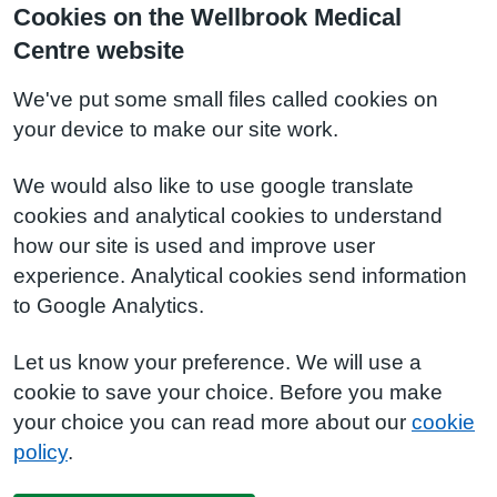
Cookies on the Wellbrook Medical
Centre website
We've put some small files called cookies on
your device to make our site work.
We would also like to use google translate
cookies and analytical cookies to understand
how our site is used and improve user
experience. Analytical cookies send information
to Google Analytics.
Let us know your preference. We will use a
cookie to save your choice. Before you make
your choice you can read more about our
cookie
policy
.