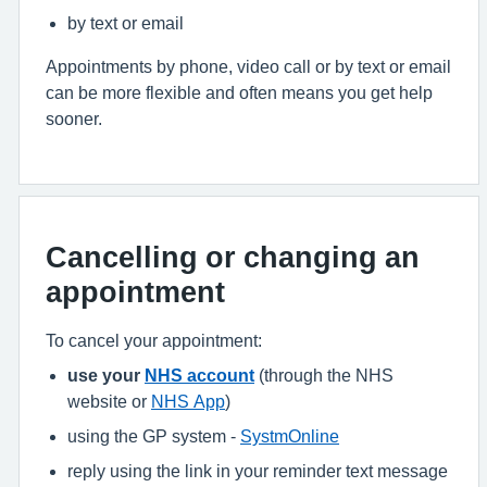
by text or email
Appointments by phone, video call or by text or email
can be more flexible and often means you get help
sooner.
Cancelling or changing an
appointment
To cancel your appointment:
use your
NHS account
(through the NHS
website or
NHS App
)
using the GP system -
SystmOnline
reply using the link in your reminder text message