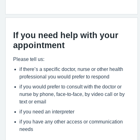
If you need help with your
appointment
Please tell us:
if there’s a specific doctor, nurse or other health
professional you would prefer to respond
if you would prefer to consult with the doctor or
nurse by phone, face-to-face, by video call or by
text or email
if you need an interpreter
if you have any other access or communication
needs