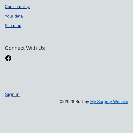
Cookie policy
Your data
Site map
Connect With Us
Sign in
2026 Built by
My Surgery Website