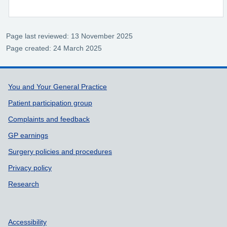
Page last reviewed: 13 November 2025
Page created: 24 March 2025
Support links
You and Your General Practice
Patient participation group
Complaints and feedback
GP earnings
Surgery policies and procedures
Privacy policy
Research
Accessibility