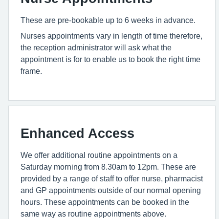
These are pre-bookable up to 6 weeks in advance.
Nurses appointments vary in length of time therefore,
the reception administrator will ask what the
appointment is for to enable us to book the right time
frame.
Enhanced Access
We offer additional routine appointments on a
Saturday morning from 8.30am to 12pm. These are
provided by a range of staff to offer nurse, pharmacist
and GP appointments outside of our normal opening
hours. These appointments can be booked in the
same way as routine appointments above.