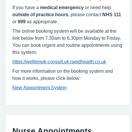
If you have a
medical emergency
or need help
outside of practice hours
, please contact
NHS 111
or
999
as appropriate.
The online booking system will be available at the
link below from 7.30am to 6.30pm Monday to Friday.
You can book urgent and routine appointments using
this system:
https://wellbrook-consult.uk.rapidhealth.co.uk
For more information on the booking system and
how it works, please click below:
New Appointment System
Nurse Appointments