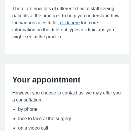
There are now lots of different clinical staff seeing
patients at the practice. To help you understand how
the various roles differ,
click here
for more
information on the different types of clinicians you
might see at the practice.
Your appointment
However you choose to contact us, we may offer you
a consultation:
by phone
face to face at the surgery
on a video call