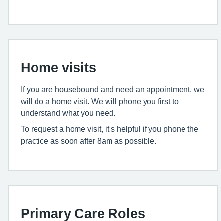
Home visits
If you are housebound and need an appointment, we
will do a home visit. We will phone you first to
understand what you need.
To request a home visit, it’s helpful if you phone the
practice as soon after 8am as possible.
Primary Care Roles