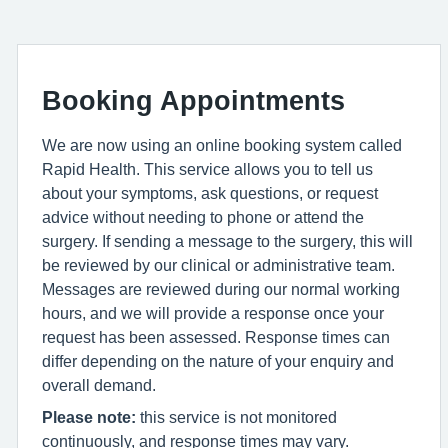
Booking Appointments
We are now using an online booking system called
Rapid Health. This service allows you to tell us
about your symptoms, ask questions, or request
advice without needing to phone or attend the
surgery. If sending a message to the surgery, this will
be reviewed by our clinical or administrative team.
Messages are reviewed during our normal working
hours, and we will provide a response once your
request has been assessed. Response times can
differ depending on the nature of your enquiry and
overall demand.
Please note:
this service is not monitored
continuously, and response times may vary.