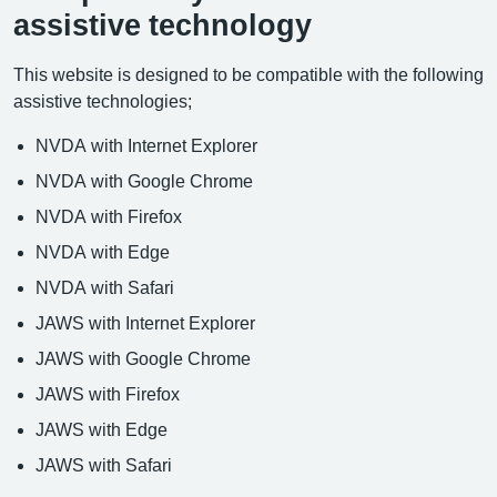
assistive technology
This website is designed to be compatible with the following
assistive technologies;
NVDA with Internet Explorer
NVDA with Google Chrome
NVDA with Firefox
NVDA with Edge
NVDA with Safari
JAWS with Internet Explorer
JAWS with Google Chrome
JAWS with Firefox
JAWS with Edge
JAWS with Safari