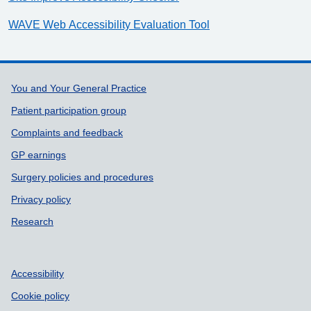
WAVE Web Accessibility Evaluation Tool
Support links
You and Your General Practice
Patient participation group
Complaints and feedback
GP earnings
Surgery policies and procedures
Privacy policy
Research
Accessibility
Cookie policy