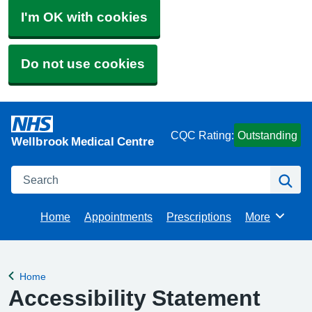
I'm OK with cookies
Do not use cookies
CQC Rating:
Outstanding
Wellbrook Medical Centre
Search
Se
Home
Appointments
Prescriptions
More
Browse
Home
Back to
Accessibility Statement