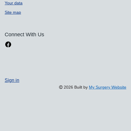
Your data
Site map
Connect With Us
Sign in
2026 Built by
My Surgery Website