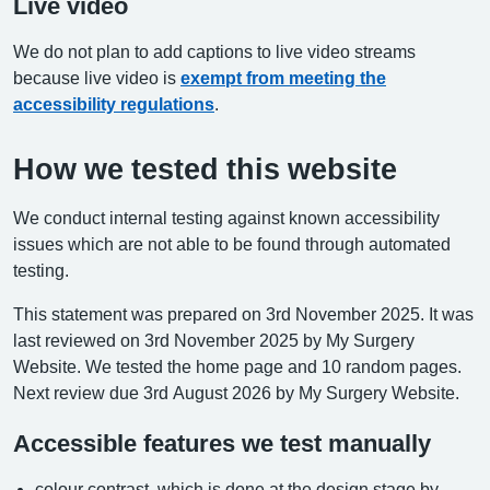
Live video
We do not plan to add captions to live video streams
because live video is
exempt from meeting the
accessibility regulations
.
How we tested this website
We conduct internal testing against known accessibility
issues which are not able to be found through automated
testing.
This statement was prepared on 3rd November 2025. It was
last reviewed on 3rd November 2025 by My Surgery
Website. We tested the home page and 10 random pages.
Next review due 3rd August 2026 by My Surgery Website.
Accessible features we test manually
colour contrast, which is done at the design stage by