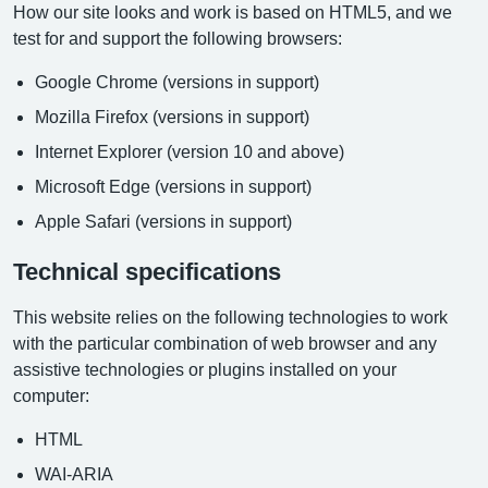
How our site looks and work is based on HTML5, and we
test for and support the following browsers:
Google Chrome (versions in support)
Mozilla Firefox (versions in support)
Internet Explorer (version 10 and above)
Microsoft Edge (versions in support)
Apple Safari (versions in support)
Technical specifications
This website relies on the following technologies to work
with the particular combination of web browser and any
assistive technologies or plugins installed on your
computer:
HTML
WAI-ARIA