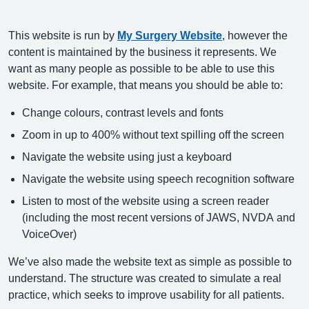
This website is run by
My Surgery Website
, however the
content is maintained by the business it represents. We
want as many people as possible to be able to use this
website. For example, that means you should be able to:
Change colours, contrast levels and fonts
Zoom in up to 400% without text spilling off the screen
Navigate the website using just a keyboard
Navigate the website using speech recognition software
Listen to most of the website using a screen reader
(including the most recent versions of JAWS, NVDA and
VoiceOver)
We’ve also made the website text as simple as possible to
understand. The structure was created to simulate a real
practice, which seeks to improve usability for all patients.