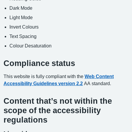
Dark Mode
Light Mode
Invert Colours
Text Spacing
Colour Desaturation
Compliance status
This website is fully compliant with the
Web Content
Accessibility Guidelines version 2.2
AA standard.
Content that’s not within the
scope of the accessibility
regulations