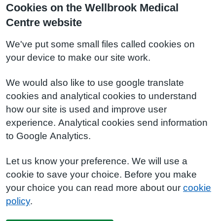
Cookies on the Wellbrook Medical
Centre website
We've put some small files called cookies on
your device to make our site work.
We would also like to use google translate
cookies and analytical cookies to understand
how our site is used and improve user
experience. Analytical cookies send information
to Google Analytics.
Let us know your preference. We will use a
cookie to save your choice. Before you make
your choice you can read more about our
cookie
policy
.