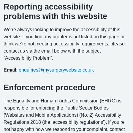
Reporting accessibility
problems with this website
We’re always looking to improve the accessibility of this
website. If you find any problems not listed on this page or
think we’re not meeting accessibility requirements, please
contact us via the email below with the subject
“Accessibility Problem”.
Email:
enquiries@mysurgerywebsite.co.uk
Enforcement procedure
The Equality and Human Rights Commission (EHRC) is
responsible for enforcing the Public Sector Bodies
(Websites and Mobile Applications) (No. 2) Accessibility
Regulations 2018 (the ‘accessibility regulations’). If you’re
not happy with how we respond to your complaint, contact