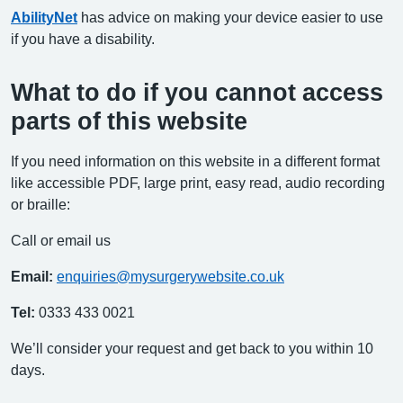
AbilityNet
has advice on making your device easier to use
if you have a disability.
What to do if you cannot access
parts of this website
If you need information on this website in a different format
like accessible PDF, large print, easy read, audio recording
or braille:
Call or email us
Email:
enquiries@mysurgerywebsite.co.uk
Tel:
0333 433 0021
We’ll consider your request and get back to you within 10
days.