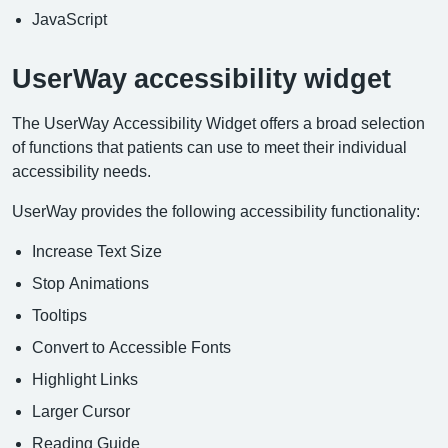
JavaScript
UserWay accessibility widget
The UserWay Accessibility Widget offers a broad selection
of functions that patients can use to meet their individual
accessibility needs.
UserWay provides the following accessibility functionality:
Increase Text Size
Stop Animations
Tooltips
Convert to Accessible Fonts
Highlight Links
Larger Cursor
Reading Guide