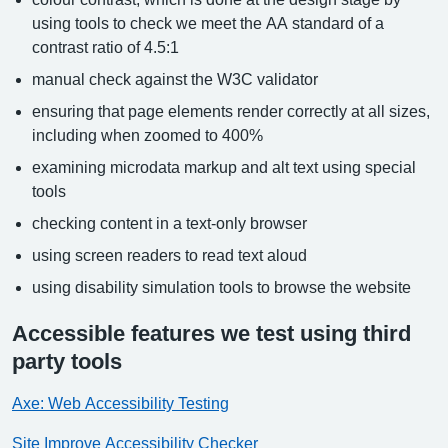
using tools to check we meet the AA standard of a
contrast ratio of 4.5:1
manual check against the W3C validator
ensuring that page elements render correctly at all sizes,
including when zoomed to 400%
examining microdata markup and alt text using special
tools
checking content in a text-only browser
using screen readers to read text aloud
using disability simulation tools to browse the website
Accessible features we test using third
party tools
Axe: Web Accessibility Testing
Site Improve Accessibility Checker