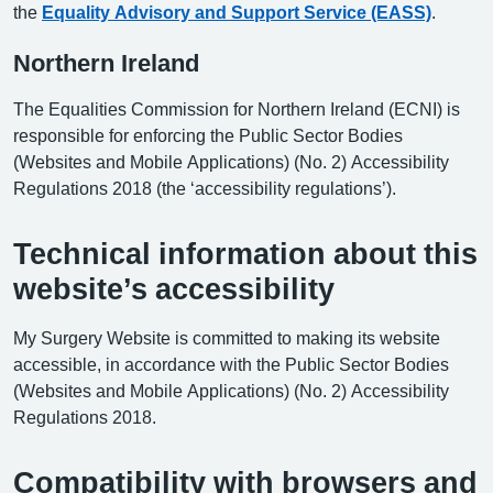
the
Equality Advisory and Support Service (EASS)
.
Northern Ireland
The Equalities Commission for Northern Ireland (ECNI) is
responsible for enforcing the Public Sector Bodies
(Websites and Mobile Applications) (No. 2) Accessibility
Regulations 2018 (the ‘accessibility regulations’).
Technical information about this
website’s accessibility
My Surgery Website is committed to making its website
accessible, in accordance with the Public Sector Bodies
(Websites and Mobile Applications) (No. 2) Accessibility
Regulations 2018.
Compatibility with browsers and