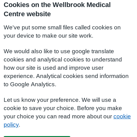
Cookies on the Wellbrook Medical
Centre website
We've put some small files called cookies on
your device to make our site work.
We would also like to use google translate
cookies and analytical cookies to understand
how our site is used and improve user
experience. Analytical cookies send information
to Google Analytics.
Let us know your preference. We will use a
cookie to save your choice. Before you make
your choice you can read more about our
cookie
policy
.