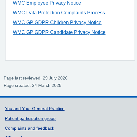
WMC Employee Privacy Notice
WMC Data Protection Complaints Process
WMC GP GDPR Children Privacy Notice
WMC GP GDPR Candidate Privacy Notice
Page last reviewed: 29 July 2026
Page created: 24 March 2025
Support links
You and Your General Practice
Patient participation group
Complaints and feedback