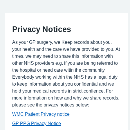
Privacy Notices
As your GP surgery, we Keep records about you.
your health and the care we have provided to you. At
times, we may need to share this information with
other NHS providers e.g. if you are being referred to
the hospital or need care witin the community.
Everybody working within the NHS has a legal duty
to keep information about you confidential and we
hold your medical recrords in strict confience. For
more information on how and why we share records,
please see the privacy notices below:
WMC Patient Privacy notice
GP PPG Privacy Notice