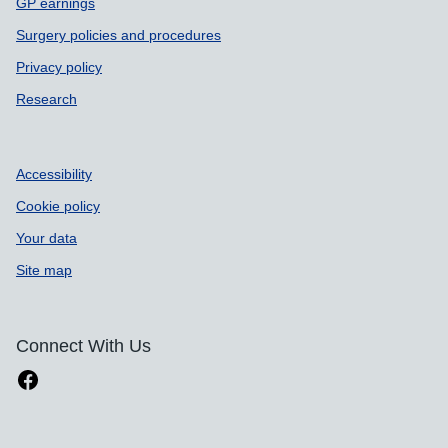
GP earnings
Surgery policies and procedures
Privacy policy
Research
Accessibility
Cookie policy
Your data
Site map
Connect With Us