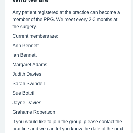
Any patient registered at the practice can become a
member of the PPG. We meet every 2-3 months at
the surgery.
Current members are:
Ann Bennett
Ian Bennett
Margaret Adams
Judith Davies
Sarah Swindell
Sue Bottrill
Jayne Davies
Grahame Robertson
if you would like to join the group, please contact the
practice and we can let you know the date of the next