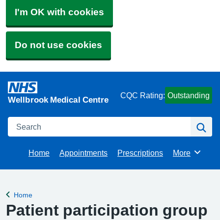
I'm OK with cookies
Do not use cookies
CQC Rating:
Outstanding
Wellbrook Medical Centre
Search
Se
Home
Appointments
Prescriptions
More
Browse
Home
Back to
Patient participation group