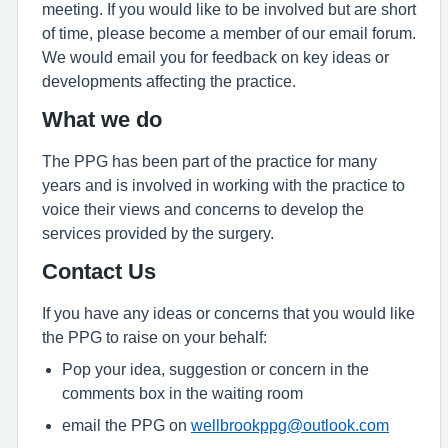
meeting. If you would like to be involved but are short
of time, please become a member of our email forum.
We would email you for feedback on key ideas or
developments affecting the practice.
What we do
The PPG has been part of the practice for many
years and is involved in working with the practice to
voice their views and concerns to develop the
services provided by the surgery.
Contact Us
If you have any ideas or concerns that you would like
the PPG to raise on your behalf:
Pop your idea, suggestion or concern in the
comments box in the waiting room
email the PPG on
wellbrookppg@outlook.com