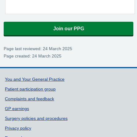
Join our PPG
Page last reviewed: 24 March 2025
Page created: 24 March 2025
Support links
You and Your General Practice
Patient participation group
Complaints and feedback
GP earnings
Surgery policies and procedures
Privacy policy