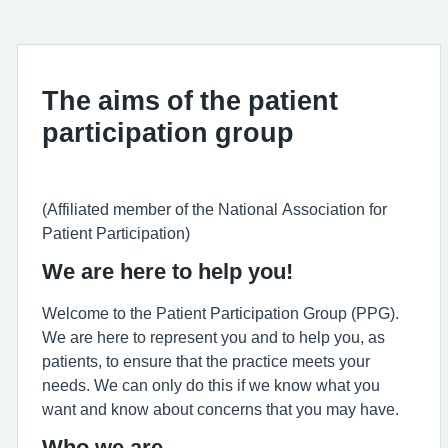
The aims of the patient
participation group
(Affiliated member of the National Association for
Patient Participation)
We are here to help you!
Welcome to the Patient Participation Group (PPG).
We are here to represent you and to help you, as
patients, to ensure that the practice meets your
needs. We can only do this if we know what you
want and know about concerns that you may have.
Who we are