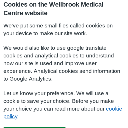
Cookies on the Wellbrook Medical
Centre website
We've put some small files called cookies on
your device to make our site work.
We would also like to use google translate
cookies and analytical cookies to understand
how our site is used and improve user
experience. Analytical cookies send information
to Google Analytics.
Let us know your preference. We will use a
cookie to save your choice. Before you make
your choice you can read more about our
cookie
policy
.