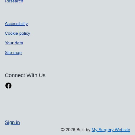
Research
Accessibility
Cookie policy
Your data
Site map
Connect With Us
Sign in
2026 Built by
My Surgery Website