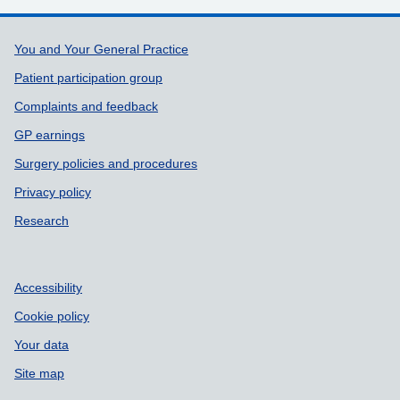
Support links
You and Your General Practice
Patient participation group
Complaints and feedback
GP earnings
Surgery policies and procedures
Privacy policy
Research
Accessibility
Cookie policy
Your data
Site map