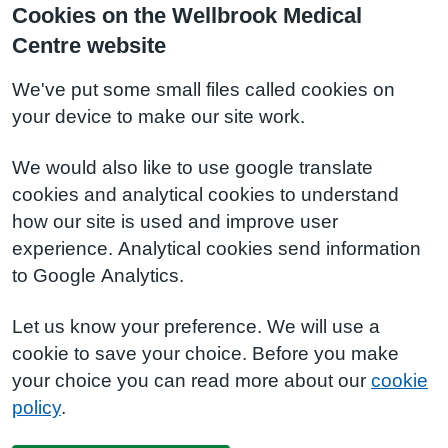
Cookies on the Wellbrook Medical
Centre website
We've put some small files called cookies on
your device to make our site work.
We would also like to use google translate
cookies and analytical cookies to understand
how our site is used and improve user
experience. Analytical cookies send information
to Google Analytics.
Let us know your preference. We will use a
cookie to save your choice. Before you make
your choice you can read more about our
cookie
policy
.