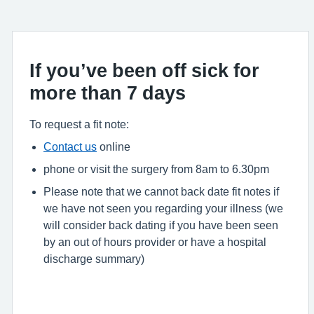
If you’ve been off sick for
more than 7 days
To request a fit note:
Contact us
online
phone or visit the surgery from 8am to 6.30pm
Please note that we cannot back date fit notes if
we have not seen you regarding your illness (we
will consider back dating if you have been seen
by an out of hours provider or have a hospital
discharge summary)