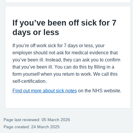
If you’ve been off sick for 7
days or less
If you’re off work sick for 7 days or less, your
employer should not ask for medical evidence that
you’ve been ill. Instead, they can ask you to confirm
that you’ve been ill. You can do this by filling in a
form yourself when you return to work. We call this
self-certification.
Find out more about sick notes
on the NHS website.
Page last reviewed: 05 March 2026
Page created: 24 March 2025