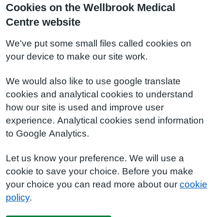
Cookies on the Wellbrook Medical
Centre website
We've put some small files called cookies on
your device to make our site work.
We would also like to use google translate
cookies and analytical cookies to understand
how our site is used and improve user
experience. Analytical cookies send information
to Google Analytics.
Let us know your preference. We will use a
cookie to save your choice. Before you make
your choice you can read more about our
cookie
policy
.