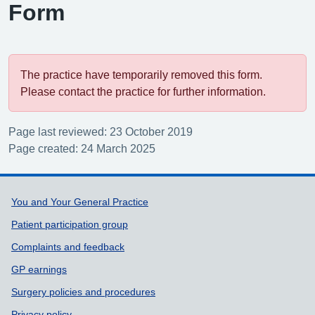
Form
The practice have temporarily removed this form.
Please contact the practice for further information.
Page last reviewed: 23 October 2019
Page created: 24 March 2025
Support links
You and Your General Practice
Patient participation group
Complaints and feedback
GP earnings
Surgery policies and procedures
Privacy policy