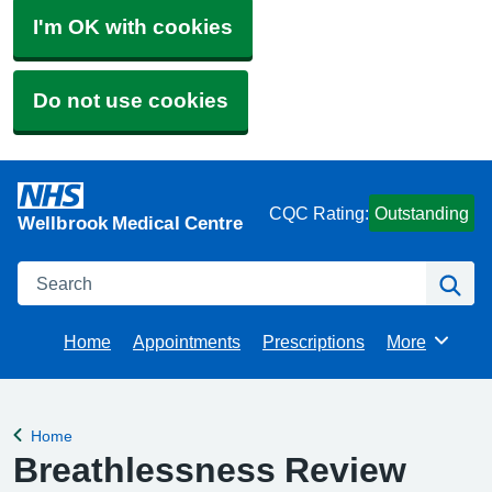
I'm OK with cookies
Do not use cookies
CQC Rating:
Outstanding
Wellbrook Medical Centre
Search
Se
Home
Appointments
Prescriptions
More
Browse
Home
Back to
Breathlessness Review