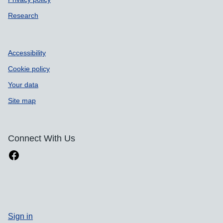
Research
Accessibility
Cookie policy
Your data
Site map
Connect With Us
Sign in