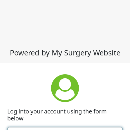
Powered by My Surgery Website
Log into your account using the form
below