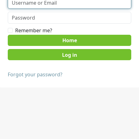
Remember me?
Home
Forgot your password?