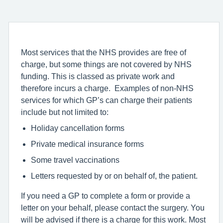
Most services that the NHS provides are free of
charge, but some things are not covered by NHS
funding. This is classed as private work and
therefore incurs a charge. Examples of non-NHS
services for which GP’s can charge their patients
include but not limited to:
Holiday cancellation forms
Private medical insurance forms
Some travel vaccinations
Letters requested by or on behalf of, the patient.
If you need a GP to complete a form or provide a
letter on your behalf, please contact the surgery. You
will be advised if there is a charge for this work. Most