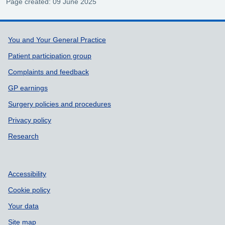
Page created: 09 June 2025
Support links
You and Your General Practice
Patient participation group
Complaints and feedback
GP earnings
Surgery policies and procedures
Privacy policy
Research
Accessibility
Cookie policy
Your data
Site map