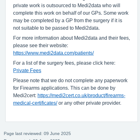
private work is outsourced to Medi2data who will
complete this work on behalf of our GPs. Some work
may be completed by a GP from the surgery if it is
not suitable to be passed to Medi2data.
For more information about Medi2data and their fees,
please see their website:
https://www.medi2data.com/patients/
For a list of the surgery fees, please click here:
Private Fees
Please note that we do not complete any paperwork
for Firearms applications. This can be done by
Medi2cert:
https://medi2cert.co.uk/product/firearms-
medical-certificates/
or any other private provider.
Page last reviewed: 09 June 2025