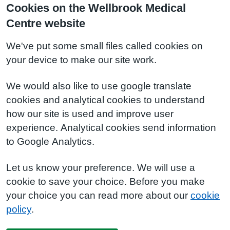
Cookies on the Wellbrook Medical
Centre website
We've put some small files called cookies on
your device to make our site work.
We would also like to use google translate
cookies and analytical cookies to understand
how our site is used and improve user
experience. Analytical cookies send information
to Google Analytics.
Let us know your preference. We will use a
cookie to save your choice. Before you make
your choice you can read more about our
cookie
policy
.