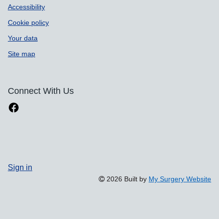
Accessibility
Cookie policy
Your data
Site map
Connect With Us
Sign in
2026 Built by
My Surgery Website