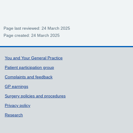
Page last reviewed: 24 March 2025
Page created: 24 March 2025
Support links
You and Your General Practice
Patient participation group
Complaints and feedback
GP earnings
Surgery policies and procedures
Privacy policy
Research