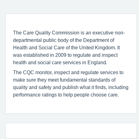
The Care Quality Commission is an executive non-
departmental public body of the Department of
Health and Social Care of the United Kingdom. It
was established in 2009 to regulate and inspect
health and social care services in England.
The CQC monitor, inspect and regulate services to
make sure they meet fundamental standards of
quality and safety and publish what it finds, including
performance ratings to help people choose care.