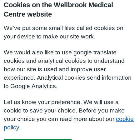
Cookies on the Wellbrook Medical
Centre website
We've put some small files called cookies on
your device to make our site work.
We would also like to use google translate
cookies and analytical cookies to understand
how our site is used and improve user
experience. Analytical cookies send information
to Google Analytics.
Let us know your preference. We will use a
cookie to save your choice. Before you make
your choice you can read more about our
cookie
policy
.