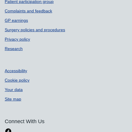
Patient participation group
Complaints and feedback
GP earnings
Surgery policies and procedures
Privacy policy
Research
Accessibility
Cookie policy
Your data
Site map
Connect With Us