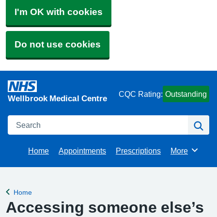
I'm OK with cookies
Do not use cookies
CQC Rating:
Outstanding
Wellbrook Medical Centre
Search
Se
Home
Appointments
Prescriptions
More
Browse
Home
Back to
Accessing someone else’s