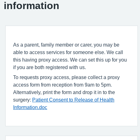
information
As a parent, family member or carer, you may be
able to access services for someone else. We call
this having proxy access. We can set this up for you
if you are both registered with us.
To requests proxy access, please collect a proxy
access form from reception from 9am to 5pm.
Alternatively, print the form and drop it in to the
surgery:
Patient Consent to Release of Health
Information.doc