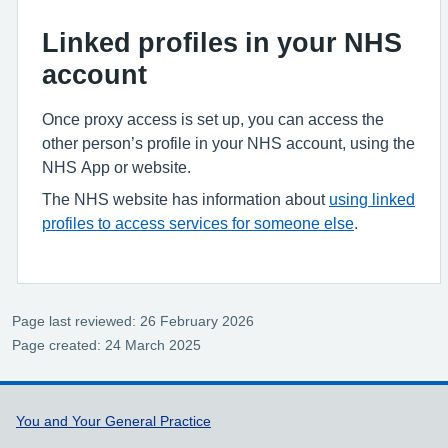
Linked profiles in your NHS
account
Once proxy access is set up, you can access the
other person’s profile in your NHS account, using the
NHS App or website.
The NHS website has information about
using linked
profiles to access services for someone else
.
Page last reviewed: 26 February 2026
Page created: 24 March 2025
Support links
You and Your General Practice