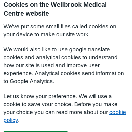
Cookies on the Wellbrook Medical
Centre website
We've put some small files called cookies on
your device to make our site work.
We would also like to use google translate
cookies and analytical cookies to understand
how our site is used and improve user
experience. Analytical cookies send information
to Google Analytics.
Let us know your preference. We will use a
cookie to save your choice. Before you make
your choice you can read more about our
cookie
policy
.