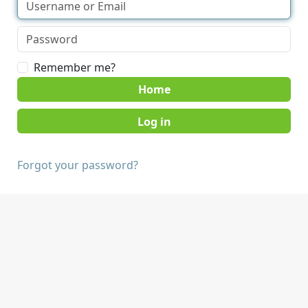
Remember me?
Home
Forgot your password?