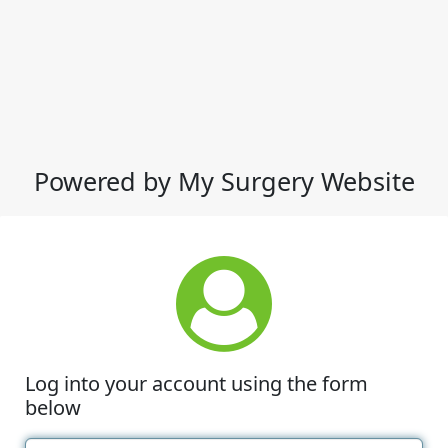
Powered by My Surgery Website
Log into your account using the form
below