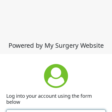
Powered by My Surgery Website
Log into your account using the form
below