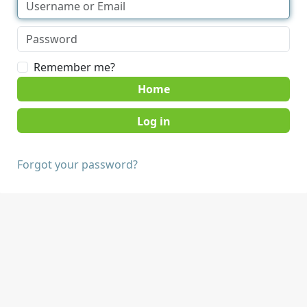
Remember me?
Home
Forgot your password?