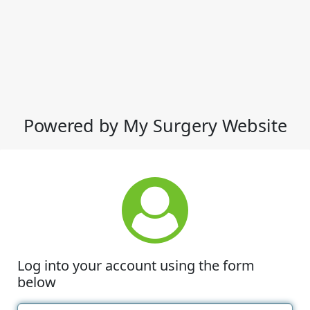
Powered by My Surgery Website
Log into your account using the form
below