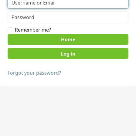
Remember me?
Home
Forgot your password?