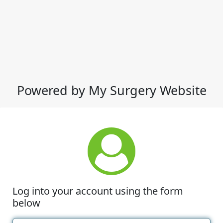
Powered by My Surgery Website
Log into your account using the form
below