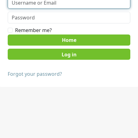
Remember me?
Home
Forgot your password?