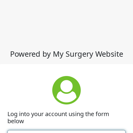
Powered by My Surgery Website
Log into your account using the form
below