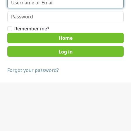
Remember me?
Home
Forgot your password?