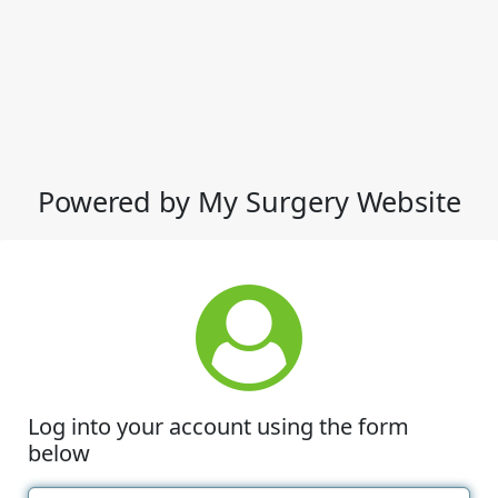
Powered by My Surgery Website
Log into your account using the form
below