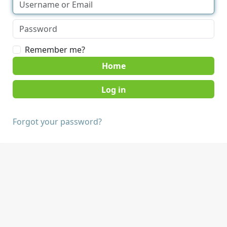
Remember me?
Home
Forgot your password?